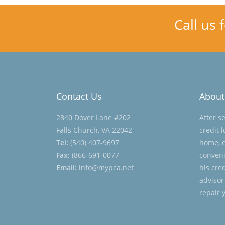
Call us 
Contact Us
About
2840 Dover Lane #202
After s
Falls Church, VA 22042
credit 
Tel:
(540) 407-9697
home, c
Fax:
(866-691-0077
conveni
Email:
info@mypca.net
his cre
advisor
repair 