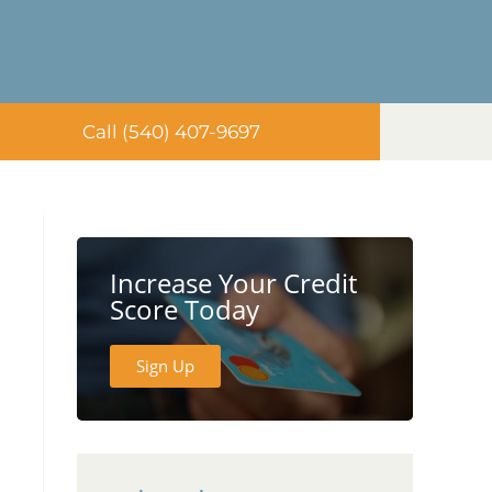
Call (540) 407-9697
Increase Your Credit
Score Today
Sign Up