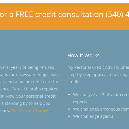
for a FREE credit consultation (540)
How It Works
everal years of being refused
my Personal Credit Advisor offe
loans for necessary things like a
step-by-step approach to fixing
ar, and a major credit card for
credit.
ence; Tarek Maaraba repaired
We analyze all 3 of your cred
dit. Now, your personal credit
reports.
 is standing by to help you
We challenge erroneous item
yours.
Get Started Today!
We challenge again.!