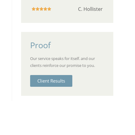
C. Hollister





Proof
Our service speaks for itself. and our
clients reinforce our promise to you.
Client Results