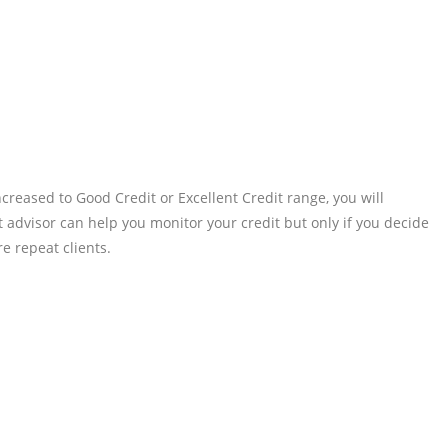
reased to Good Credit or Excellent Credit range, you will
t advisor can help you monitor your credit but only if you decide
e repeat clients.