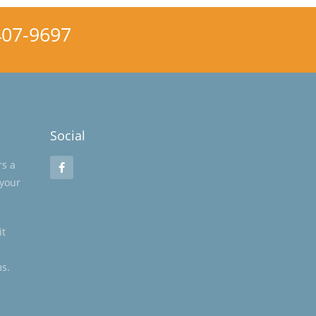
 407-9697
Social
rs a
 your
it
s.