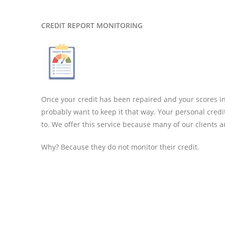
CREDIT REPORT MONITORING
Once your credit has been repaired and your scores inc
probably want to keep it that way. Your personal credi
to. We offer this service because many of our clients ar
Why? Because they do not monitor their credit.