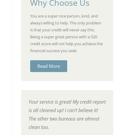
Why Choose Us
You are a super nice person, kind, and
always willing to help. The only problem
is that your credit will never say this.
Being a super great person with a 520
credit score will not help you achieve the
financial success you seek.
Read More
Your service is great! My credit report
is all cleaned up! I can’t believe it!
The other two bureaus are almost
clean too.