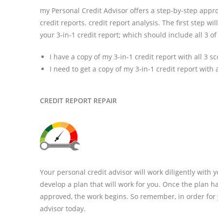
my Personal Credit Advisor offers a step-by-step approac
credit reports. credit report analysis. The first step wi
your 3-in-1 credit report; which should include all 3 of
I have a copy of my 3-in-1 credit report with all 3 s
I need to get a copy of my 3-in-1 credit report with a
CREDIT REPORT REPAIR
Your personal credit advisor will work diligently with y
develop a plan that will work for you. Once the plan 
approved, the work begins. So remember, in order for y
advisor today.