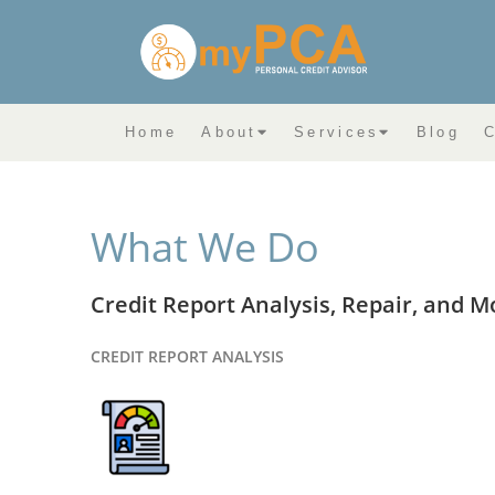
Home
About
Services
Blog
C
What We Do
Credit Report Analysis, Repair, and M
CREDIT REPORT ANALYSIS