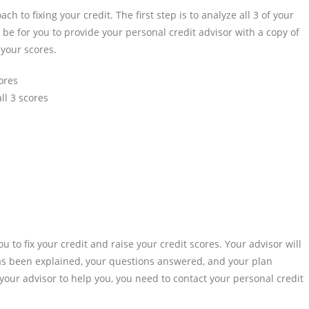
h to fixing your credit. The first step is to analyze all 3 of your
ll be for you to provide your personal credit advisor with a copy of
 your scores.
cores
ll 3 scores
ou to fix your credit and raise your credit scores. Your advisor will
has been explained, your questions answered, and your plan
our advisor to help you, you need to contact your personal credit