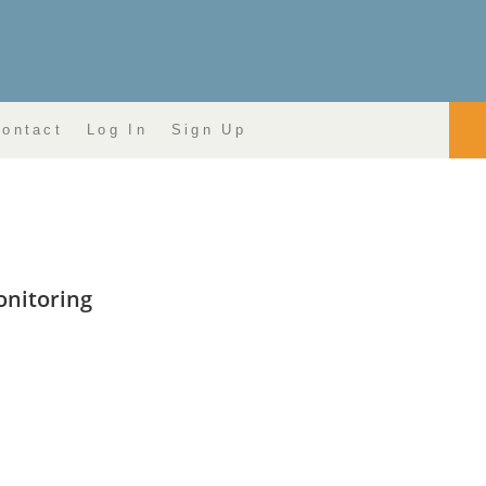
ontact
Log In
Sign Up
onitoring