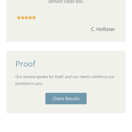
almost clean too.





C. Hollister
Proof
Our service speaks for itself. and our clients reinforce our
promise to you.
Client Results