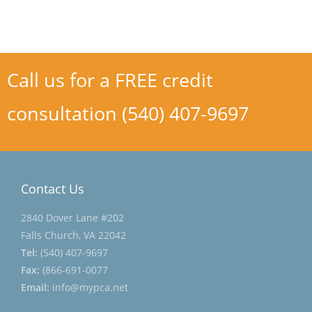
Call us for a FREE credit
consultation (540) 407-9697
Contact Us
2840 Dover Lane #202
Falls Church, VA 22042
Tel:
(540) 407-9697
Fax:
(866-691-0077
Email:
info@mypca.net