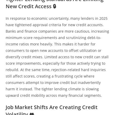
New Credit Access 🔒
In response to economic uncertainty, many lenders in 2025
have tightened approval criteria for new credit accounts.
Banks and finance companies are more cautious, increasing
minimum score requirements and scrutinizing debt-to-
income ratios more heavily. This makes it harder for
consumers to open new accounts to offset utilization or
diversify credit mixes. Limited access to new credit can stall
score improvements, especially for those actively trying to
rebuild. At the same time, rejection-related hard inquiries
still affect scores, creating a frustrating cycle where
consumers attempt to improve credit but inadvertently
harm it instead. The tighter lending climate is slowing
upward credit mobility across many financial segments.
Job Market Shifts Are Creating Credit
Volatility 👥