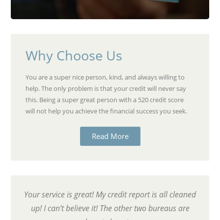
Why Choose Us
You are a super nice person, kind, and always willing to
help. The only problem is that your credit will never say
this. Being a super great person with a 520 credit score
will not help you achieve the financial success you seek.
Read More
Your service is great! My credit report is all cleaned
up! I can’t believe it! The other two bureaus are