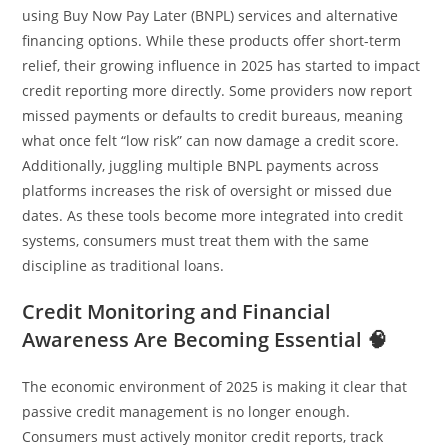
using Buy Now Pay Later (BNPL) services and alternative
financing options. While these products offer short-term
relief, their growing influence in 2025 has started to impact
credit reporting more directly. Some providers now report
missed payments or defaults to credit bureaus, meaning
what once felt “low risk” can now damage a credit score.
Additionally, juggling multiple BNPL payments across
platforms increases the risk of oversight or missed due
dates. As these tools become more integrated into credit
systems, consumers must treat them with the same
discipline as traditional loans.
Credit Monitoring and Financial
Awareness Are Becoming Essential 🧠
The economic environment of 2025 is making it clear that
passive credit management is no longer enough.
Consumers must actively monitor credit reports, track