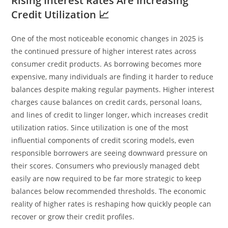
Rising Interest Rates Are Increasing
Credit Utilization 📈
One of the most noticeable economic changes in 2025 is
the continued pressure of higher interest rates across
consumer credit products. As borrowing becomes more
expensive, many individuals are finding it harder to reduce
balances despite making regular payments. Higher interest
charges cause balances on credit cards, personal loans,
and lines of credit to linger longer, which increases credit
utilization ratios. Since utilization is one of the most
influential components of credit scoring models, even
responsible borrowers are seeing downward pressure on
their scores. Consumers who previously managed debt
easily are now required to be far more strategic to keep
balances below recommended thresholds. The economic
reality of higher rates is reshaping how quickly people can
recover or grow their credit profiles.