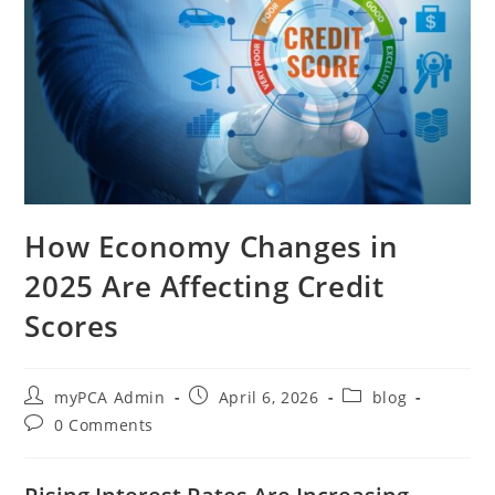
How Economy Changes in
2025 Are Affecting Credit
Scores
myPCA Admin
April 6, 2026
blog
0 Comments