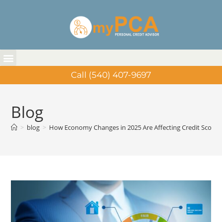
Call (540) 407-9697
Blog
>
blog
>
How Economy Changes in 2025 Are Affecting Credit Scores