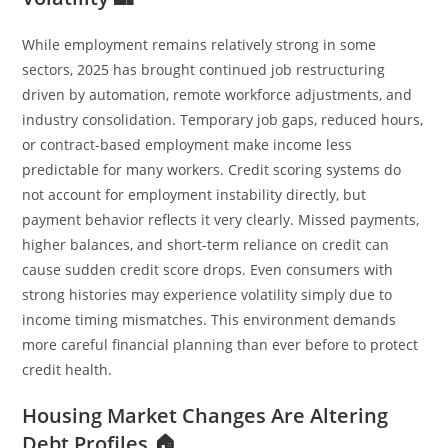
While employment remains relatively strong in some
sectors, 2025 has brought continued job restructuring
driven by automation, remote workforce adjustments, and
industry consolidation. Temporary job gaps, reduced hours,
or contract-based employment make income less
predictable for many workers. Credit scoring systems do
not account for employment instability directly, but
payment behavior reflects it very clearly. Missed payments,
higher balances, and short-term reliance on credit can
cause sudden credit score drops. Even consumers with
strong histories may experience volatility simply due to
income timing mismatches. This environment demands
more careful financial planning than ever before to protect
credit health.
Housing Market Changes Are Altering
Debt Profiles 🏠