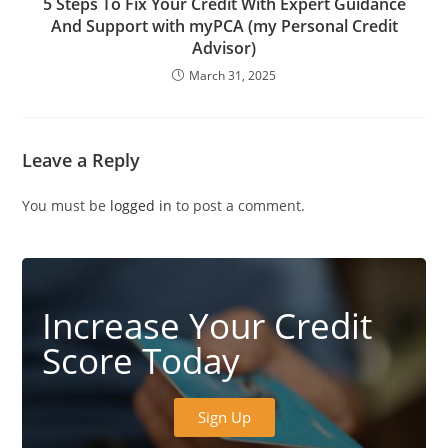
5 Steps To Fix Your Credit With Expert Guidance
And Support with myPCA (my Personal Credit
Advisor)
March 31, 2025
Leave a Reply
You must be
logged in
to post a comment.
Increase Your Credit
Score Today
Sign Up