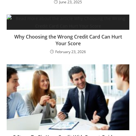
June 23, 2025
Why Choosing the Wrong Credit Card Can Hurt
Your Score
February 23, 2026