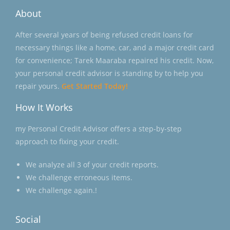
About
After several years of being refused credit loans for
necessary things like a home, car, and a major credit card
for convenience; Tarek Maaraba repaired his credit. Now,
your personal credit advisor is standing by to help you
repair yours.
Get Started Today!
How It Works
my Personal Credit Advisor offers a step-by-step
approach to fixing your credit.
We analyze all 3 of your credit reports.
We challenge erroneous items.
We challenge again.!
Social