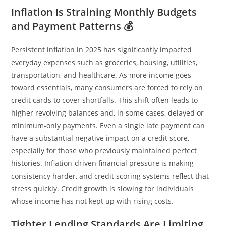
Inflation Is Straining Monthly Budgets
and Payment Patterns 💰
Persistent inflation in 2025 has significantly impacted
everyday expenses such as groceries, housing, utilities,
transportation, and healthcare. As more income goes
toward essentials, many consumers are forced to rely on
credit cards to cover shortfalls. This shift often leads to
higher revolving balances and, in some cases, delayed or
minimum-only payments. Even a single late payment can
have a substantial negative impact on a credit score,
especially for those who previously maintained perfect
histories. Inflation-driven financial pressure is making
consistency harder, and credit scoring systems reflect that
stress quickly. Credit growth is slowing for individuals
whose income has not kept up with rising costs.
Tighter Lending Standards Are Limiting