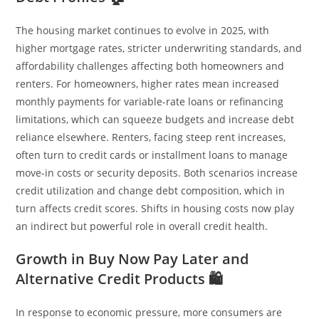
The housing market continues to evolve in 2025, with
higher mortgage rates, stricter underwriting standards, and
affordability challenges affecting both homeowners and
renters. For homeowners, higher rates mean increased
monthly payments for variable-rate loans or refinancing
limitations, which can squeeze budgets and increase debt
reliance elsewhere. Renters, facing steep rent increases,
often turn to credit cards or installment loans to manage
move-in costs or security deposits. Both scenarios increase
credit utilization and change debt composition, which in
turn affects credit scores. Shifts in housing costs now play
an indirect but powerful role in overall credit health.
Growth in Buy Now Pay Later and
Alternative Credit Products 🛍️
In response to economic pressure, more consumers are