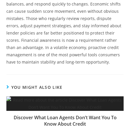
balances, and respond quickly to changes. Economic shifts
can cause sudden score movement, even without obvious
mistakes. Those who regularly review reports, dispute
errors, adjust payment strategies, and stay informed about
lender policies are far better positioned to protect their
scores. Financial awareness is now a requirement rather
than an advantage. In a volatile economy, proactive credit
management is one of the most powerful tools consumers
have to maintain stability and long-term opportunity.
YOU MIGHT ALSO LIKE
Discover What Loan Agents Don’t Want You To
Know About Credit