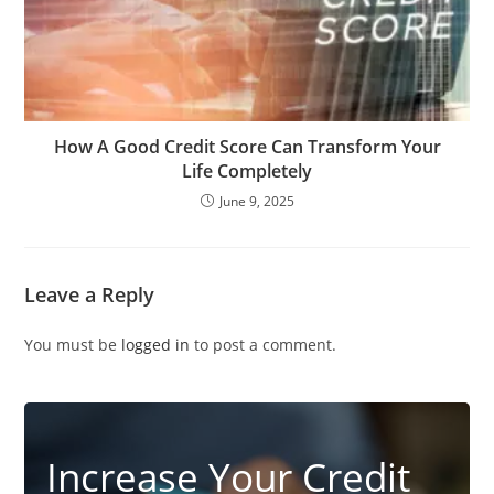
How A Good Credit Score Can Transform Your
Life Completely
June 9, 2025
Leave a Reply
You must be
logged in
to post a comment.
Increase Your Credit