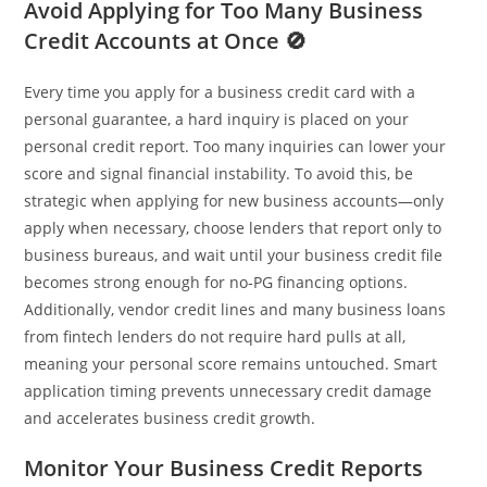
Avoid Applying for Too Many Business
Credit Accounts at Once 🚫
Every time you apply for a business credit card with a
personal guarantee, a hard inquiry is placed on your
personal credit report. Too many inquiries can lower your
score and signal financial instability. To avoid this, be
strategic when applying for new business accounts—only
apply when necessary, choose lenders that report only to
business bureaus, and wait until your business credit file
becomes strong enough for no‑PG financing options.
Additionally, vendor credit lines and many business loans
from fintech lenders do not require hard pulls at all,
meaning your personal score remains untouched. Smart
application timing prevents unnecessary credit damage
and accelerates business credit growth.
Monitor Your Business Credit Reports