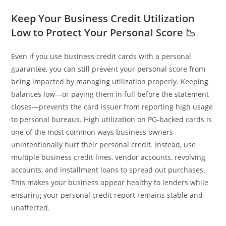
Keep Your Business Credit Utilization
Low to Protect Your Personal Score 📉
Even if you use business credit cards with a personal
guarantee, you can still prevent your personal score from
being impacted by managing utilization properly. Keeping
balances low—or paying them in full before the statement
closes—prevents the card issuer from reporting high usage
to personal bureaus. High utilization on PG‑backed cards is
one of the most common ways business owners
unintentionally hurt their personal credit. Instead, use
multiple business credit lines, vendor accounts, revolving
accounts, and installment loans to spread out purchases.
This makes your business appear healthy to lenders while
ensuring your personal credit report remains stable and
unaffected.