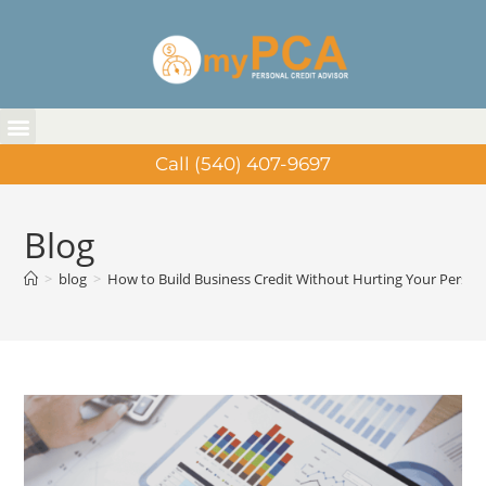
Call (540) 407-9697
Blog
>
blog
>
How to Build Business Credit Without Hurting Your Person