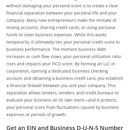
without damaging your personal score is to create a clear
financial separation between your personal life and your
company. Many new entrepreneurs make the mistake of
mixing accounts, sharing credit cards, or using personal
funds to cover business expenses. While this works
temporarily, it ultimately ties your personal credit score to
business performance. The moment business debt
increases or cash flow slows, your personal utilization ratio
rises and impacts your FICO score. By forming an LLC or
corporation, opening a dedicated business checking
account, and obtaining a business credit card, you establish
a financial firewall between you and your company. This
separation allows lenders, vendors, and credit bureaus to
evaluate your business on its own merit—and it protects
your personal score from fluctuations caused by business
expenses or periods of growth.
Get an EIN and Business D-U-N-S Number