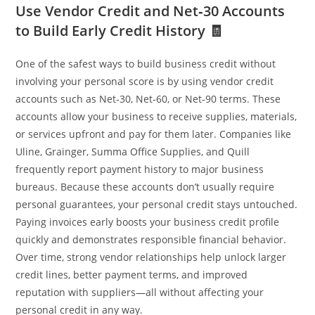
Use Vendor Credit and Net‑30 Accounts
to Build Early Credit History 🧾
One of the safest ways to build business credit without
involving your personal score is by using vendor credit
accounts such as Net‑30, Net‑60, or Net‑90 terms. These
accounts allow your business to receive supplies, materials,
or services upfront and pay for them later. Companies like
Uline, Grainger, Summa Office Supplies, and Quill
frequently report payment history to major business
bureaus. Because these accounts don’t usually require
personal guarantees, your personal credit stays untouched.
Paying invoices early boosts your business credit profile
quickly and demonstrates responsible financial behavior.
Over time, strong vendor relationships help unlock larger
credit lines, better payment terms, and improved
reputation with suppliers—all without affecting your
personal credit in any way.