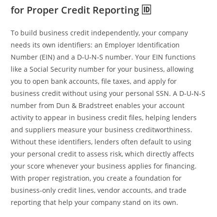
for Proper Credit Reporting 🆔
To build business credit independently, your company
needs its own identifiers: an Employer Identification
Number (EIN) and a D‑U‑N‑S number. Your EIN functions
like a Social Security number for your business, allowing
you to open bank accounts, file taxes, and apply for
business credit without using your personal SSN. A D‑U‑N‑S
number from Dun & Bradstreet enables your account
activity to appear in business credit files, helping lenders
and suppliers measure your business creditworthiness.
Without these identifiers, lenders often default to using
your personal credit to assess risk, which directly affects
your score whenever your business applies for financing.
With proper registration, you create a foundation for
business‑only credit lines, vendor accounts, and trade
reporting that help your company stand on its own.