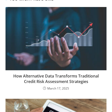
How Alternative Data Transforms Traditional
Credit Risk Assessment Strategies
March 17, 2025