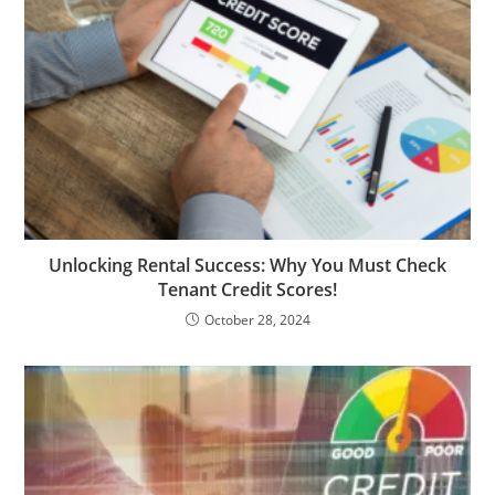
Unlocking Rental Success: Why You Must Check
Tenant Credit Scores!
October 28, 2024