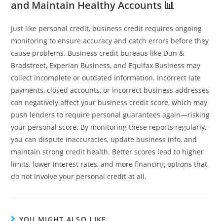
and Maintain Healthy Accounts 📊
Just like personal credit, business credit requires ongoing
monitoring to ensure accuracy and catch errors before they
cause problems. Business credit bureaus like Dun &
Bradstreet, Experian Business, and Equifax Business may
collect incomplete or outdated information. Incorrect late
payments, closed accounts, or incorrect business addresses
can negatively affect your business credit score, which may
push lenders to require personal guarantees again—risking
your personal score. By monitoring these reports regularly,
you can dispute inaccuracies, update business info, and
maintain strong credit health. Better scores lead to higher
limits, lower interest rates, and more financing options that
do not involve your personal credit at all.
YOU MIGHT ALSO LIKE