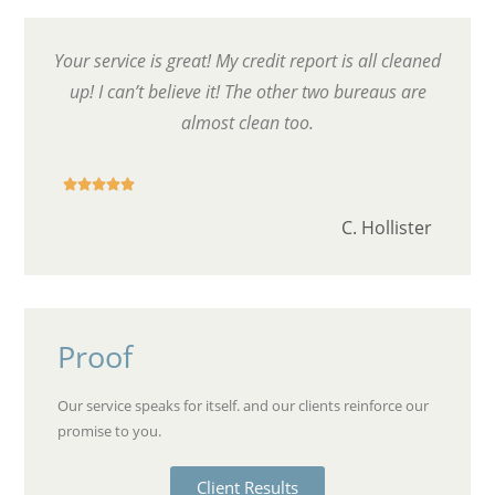
Your service is great! My credit report is all cleaned
up! I can’t believe it! The other two bureaus are
almost clean too.





C. Hollister
Proof
Our service speaks for itself. and our clients reinforce our
promise to you.
Client Results