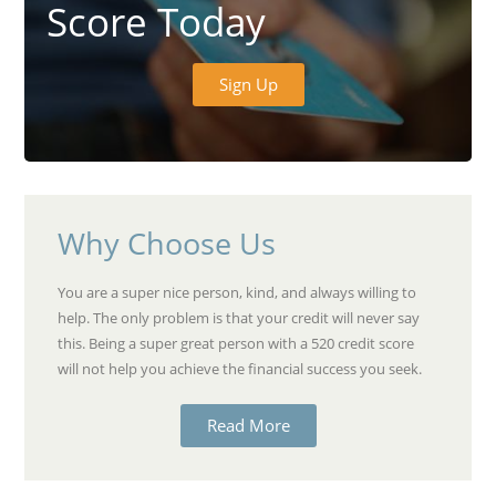
Score Today
Sign Up
Why Choose Us
You are a super nice person, kind, and always willing to
help. The only problem is that your credit will never say
this. Being a super great person with a 520 credit score
will not help you achieve the financial success you seek.
Read More