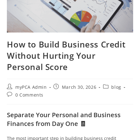
How to Build Business Credit
Without Hurting Your
Personal Score
myPCA Admin
March 30, 2026
blog
0 Comments
Separate Your Personal and Business
Finances from Day One 🧾
The most important step in building business credit