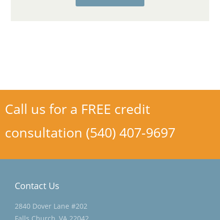
Call us for a FREE credit
consultation (540) 407-9697
Contact Us
2840 Dover Lane #202
Falls Church, VA 22042