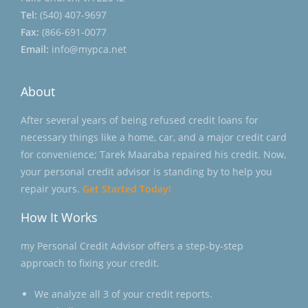
Tel:
(540) 407-9697
Fax:
(866-691-0077
Email:
info@mypca.net
About
After several years of being refused credit loans for
necessary things like a home, car, and a major credit card
for convenience; Tarek Maaraba repaired his credit. Now,
your personal credit advisor is standing by to help you
repair yours.
Get Started Today!
How It Works
my Personal Credit Advisor offers a step-by-step
approach to fixing your credit.
We analyze all 3 of your credit reports.