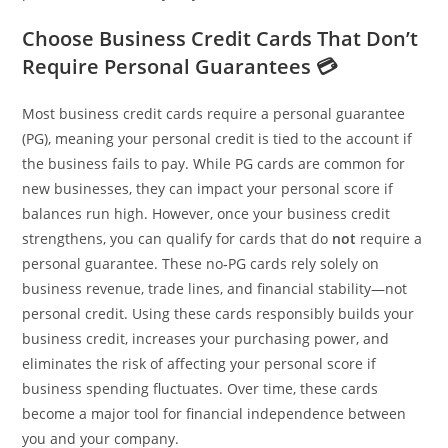
Choose Business Credit Cards That Don’t
Require Personal Guarantees 💳
Most business credit cards require a personal guarantee
(PG), meaning your personal credit is tied to the account if
the business fails to pay. While PG cards are common for
new businesses, they can impact your personal score if
balances run high. However, once your business credit
strengthens, you can qualify for cards that do
not
require a
personal guarantee. These no‑PG cards rely solely on
business revenue, trade lines, and financial stability—not
personal credit. Using these cards responsibly builds your
business credit, increases your purchasing power, and
eliminates the risk of affecting your personal score if
business spending fluctuates. Over time, these cards
become a major tool for financial independence between
you and your company.