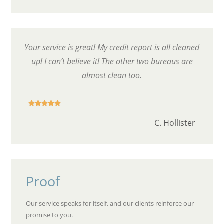
Your service is great! My credit report is all cleaned
up! I can’t believe it! The other two bureaus are
almost clean too.





C. Hollister
Proof
Our service speaks for itself. and our clients reinforce our
promise to you.