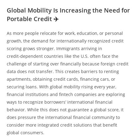
Global Mobility Is Increasing the Need for
Portable Credit ✈️
As more people relocate for work, education, or personal
growth, the demand for internationally recognized credit
scoring grows stronger. Immigrants arriving in
credit‑dependent countries like the U.S. often face the
challenge of starting over financially because foreign credit
data does not transfer. This creates barriers to renting
apartments, obtaining credit cards, financing cars, or
securing loans. With global mobility rising every year,
financial institutions and fintech companies are exploring
ways to recognize borrowers’ international financial
behavior. While this does not guarantee a global score, it
does pressure the international financial community to
consider more integrated credit solutions that benefit
global consumers.