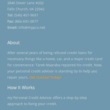
2840 Dover Lane #202
Falls Church, VA 22042
Tel:
(540) 407-9697
Fax:
(866-691-0077
Email:
info@mypca.net
About
After several years of being refused credit loans for
necessary things like a home, car, and a major credit card
for convenience; Tarek Maaraba repaired his credit. Now,
your personal credit advisor is standing by to help you
repair yours.
Get Started Today!
How It Works
my Personal Credit Advisor offers a step-by-step
approach to fixing your credit.