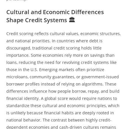
Cultural and Economic Differences
Shape Credit Systems 🏛️
Credit scoring reflects cultural values, economic structures,
and national priorities. In countries where debt is
discouraged, traditional credit scoring holds little
importance. Some economies rely more on savings than
loans, reducing the need for revolving credit systems like
those in the U.S. Emerging markets often prioritize
microloans, community guarantees, or government-issued
borrower profiles instead of relying on algorithms. These
differences influence how people borrow, repay, and build
financial identity. A global score would require nations to
standardize these cultural and economic principles, which
is unlikely because financial habits are deeply rooted in
national behavior. The contrast between highly credit-
dependent economies and cash‑driven cultures remains