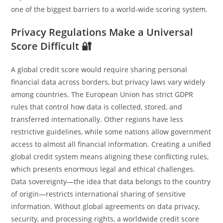
one of the biggest barriers to a world‑wide scoring system.
Privacy Regulations Make a Universal
Score Difficult 🔐
A global credit score would require sharing personal
financial data across borders, but privacy laws vary widely
among countries. The European Union has strict GDPR
rules that control how data is collected, stored, and
transferred internationally. Other regions have less
restrictive guidelines, while some nations allow government
access to almost all financial information. Creating a unified
global credit system means aligning these conflicting rules,
which presents enormous legal and ethical challenges.
Data sovereignty—the idea that data belongs to the country
of origin—restricts international sharing of sensitive
information. Without global agreements on data privacy,
security, and processing rights, a worldwide credit score