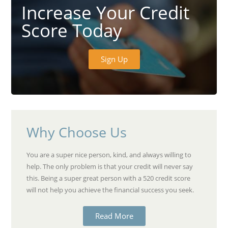
Increase Your Credit
Score Today
Sign Up
Why Choose Us
You are a super nice person, kind, and always willing to
help. The only problem is that your credit will never say
this. Being a super great person with a 520 credit score
will not help you achieve the financial success you seek.
Read More