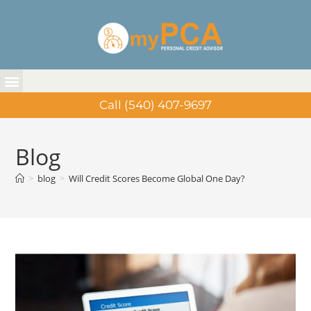
Call (540) 407-9697
Blog
>
blog
>
Will Credit Scores Become Global One Day?