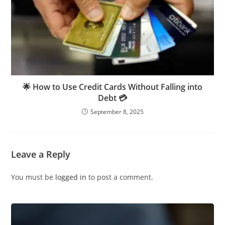
🌟 How to Use Credit Cards Without Falling into
Debt 💳
September 8, 2025
Leave a Reply
You must be
logged in
to post a comment.