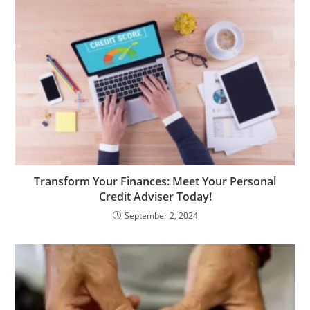
Transform Your Finances: Meet Your Personal
Credit Adviser Today!
September 2, 2024