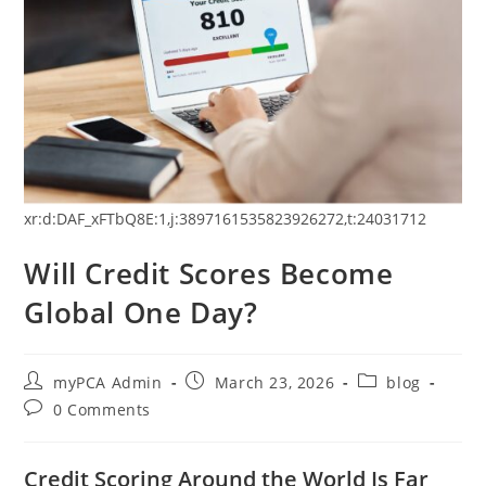
xr:d:DAF_xFTbQ8E:1,j:3897161535823926272,t:24031712
Will Credit Scores Become
Global One Day?
myPCA Admin
March 23, 2026
blog
0 Comments
Credit Scoring Around the World Is Far