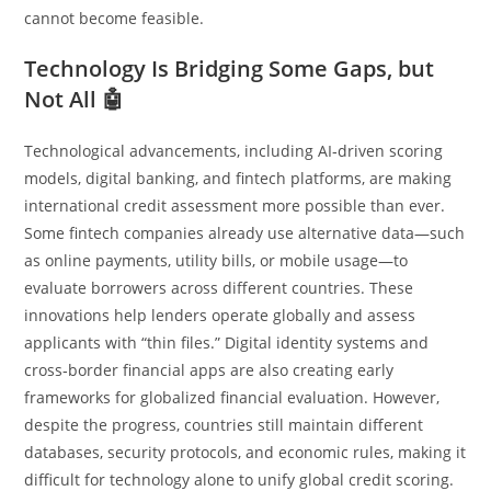
cannot become feasible.
Technology Is Bridging Some Gaps, but
Not All 🤖
Technological advancements, including AI‑driven scoring
models, digital banking, and fintech platforms, are making
international credit assessment more possible than ever.
Some fintech companies already use alternative data—such
as online payments, utility bills, or mobile usage—to
evaluate borrowers across different countries. These
innovations help lenders operate globally and assess
applicants with “thin files.” Digital identity systems and
cross‑border financial apps are also creating early
frameworks for globalized financial evaluation. However,
despite the progress, countries still maintain different
databases, security protocols, and economic rules, making it
difficult for technology alone to unify global credit scoring.