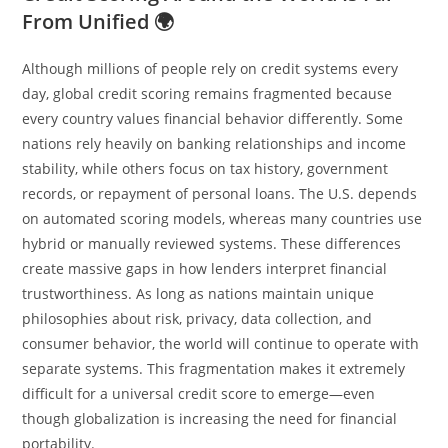
From Unified 🌍
Although millions of people rely on credit systems every
day, global credit scoring remains fragmented because
every country values financial behavior differently. Some
nations rely heavily on banking relationships and income
stability, while others focus on tax history, government
records, or repayment of personal loans. The U.S. depends
on automated scoring models, whereas many countries use
hybrid or manually reviewed systems. These differences
create massive gaps in how lenders interpret financial
trustworthiness. As long as nations maintain unique
philosophies about risk, privacy, data collection, and
consumer behavior, the world will continue to operate with
separate systems. This fragmentation makes it extremely
difficult for a universal credit score to emerge—even
though globalization is increasing the need for financial
portability.