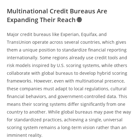
Multinational Credit Bureaus Are
Expanding Their Reach 🌐
Major credit bureaus like Experian, Equifax, and
TransUnion operate across several countries, which gives
them a unique position to standardize financial reporting
internationally. Some regions already use credit tools and
risk models inspired by U.S. scoring systems, while others
collaborate with global bureaus to develop hybrid scoring
frameworks. However, even with multinational presence,
these companies must adapt to local regulations, cultural
financial behaviors, and government-controlled data. This
means their scoring systems differ significantly from one
country to another. While global bureaus may pave the way
for standardized practices, achieving a single, universal
scoring system remains a long-term vision rather than an
imminent reality.