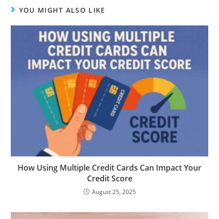
YOU MIGHT ALSO LIKE
How Using Multiple Credit Cards Can Impact Your
Credit Score
August 25, 2025