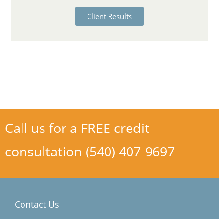
Client Results
Call us for a FREE credit
consultation (540) 407-9697
Contact Us