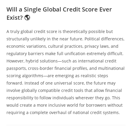
Will a Single Global Credit Score Ever
Exist? 🌎
A truly global credit score is theoretically possible but
structurally unlikely in the near future. Political differences,
economic variations, cultural practices, privacy laws, and
regulatory barriers make full unification extremely difficult.
However, hybrid solutions—such as international credit
passports, cross‑border financial profiles, and multinational
scoring algorithms—are emerging as realistic steps
forward. Instead of one universal score, the future may
involve globally compatible credit tools that allow financial
responsibility to follow individuals wherever they go. This
would create a more inclusive world for borrowers without
requiring a complete overhaul of national credit systems.