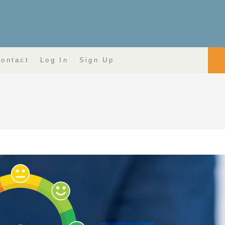
ontact
Log In
Sign Up