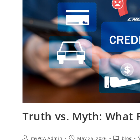
Truth vs. Myth: What 
myPCA Admin
May 25, 2026
blog