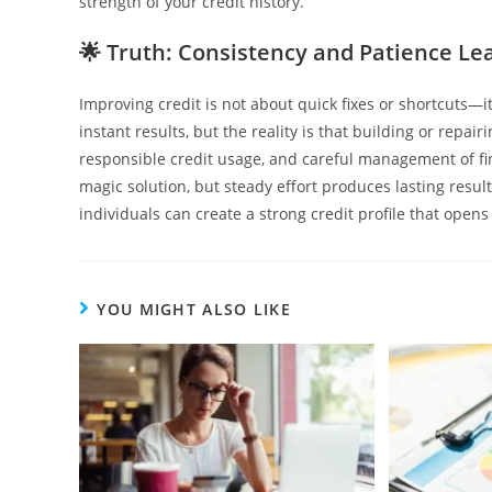
strength of your credit history.
🌟
Truth: Consistency and Patience L
Improving credit is not about quick fixes or shortcuts—
instant results, but the reality is that building or repa
responsible credit usage, and careful management of fin
magic solution, but steady effort produces lasting resul
individuals can create a strong credit profile that opens
YOU MIGHT ALSO LIKE