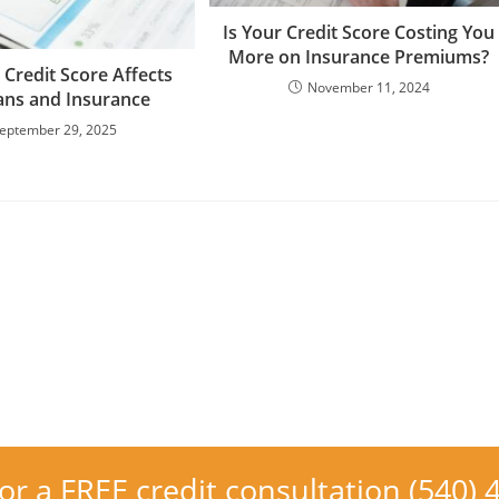
Is Your Credit Score Costing You
More on Insurance Premiums?
Credit Score Affects
November 11, 2024
ans and Insurance
eptember 29, 2025
for a FREE credit consultation (540)