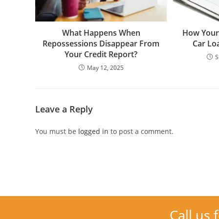
What Happens When
How Your 
Repossessions Disappear From
Car Lo
Your Credit Report?
S
May 12, 2025
Leave a Reply
You must be
logged in
to post a comment.
Call us 