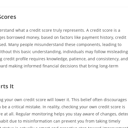
Scores
erstand what a credit score truly represents. A credit score is a
ges borrowed money, based on factors like payment history, credit
dit used. Many people misunderstand these components, leading to
ithout this basic understanding, individuals may follow misleading
 credit profile requires knowledge, patience, and consistency, and
oward making informed financial decisions that bring long-term
ts It
your own credit score will lower it. This belief often discourages
be a critical mistake. In reality, checking your own credit score is
re at all. Regular monitoring helps you stay aware of changes, dete
s habit due to misinformation can prevent you from taking timely