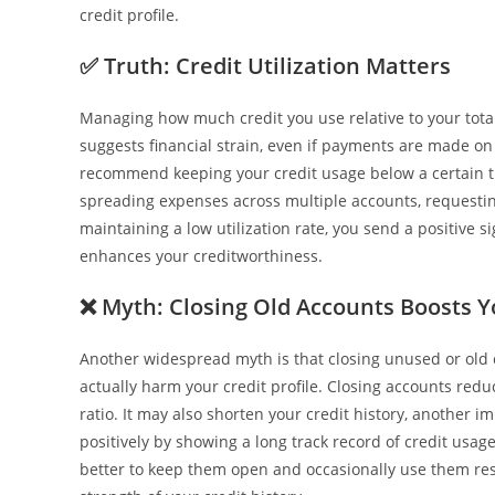
credit profile.
✅
Truth: Credit Utilization Matters
Managing how much credit you use relative to your total l
suggests financial strain, even if payments are made on t
recommend keeping your credit usage below a certain th
spreading expenses across multiple accounts, requesting
maintaining a low utilization rate, you send a positive 
enhances your creditworthiness.
❌
Myth: Closing Old Accounts Boosts Y
Another widespread myth is that closing unused or old cr
actually harm your credit profile. Closing accounts reduc
ratio. It may also shorten your credit history, another 
positively by showing a long track record of credit usage 
better to keep them open and occasionally use them resp