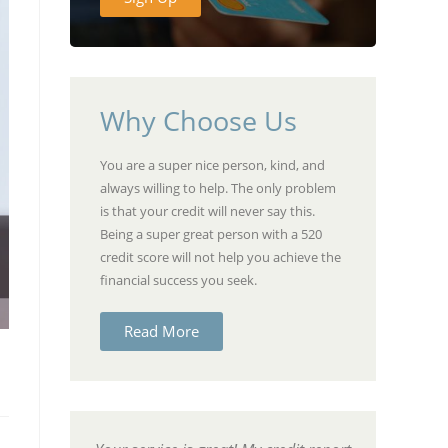
Why Choose Us
You are a super nice person, kind, and
always willing to help. The only problem
is that your credit will never say this.
Being a super great person with a 520
credit score will not help you achieve the
financial success you seek.
Read More