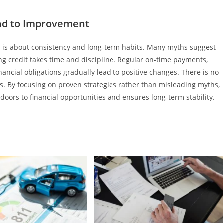
ead to Improvement
it is about consistency and long-term habits. Many myths suggest
iring credit takes time and discipline. Regular on-time payments,
ancial obligations gradually lead to positive changes. There is no
ts. By focusing on proven strategies rather than misleading myths,
 doors to financial opportunities and ensures long-term stability.