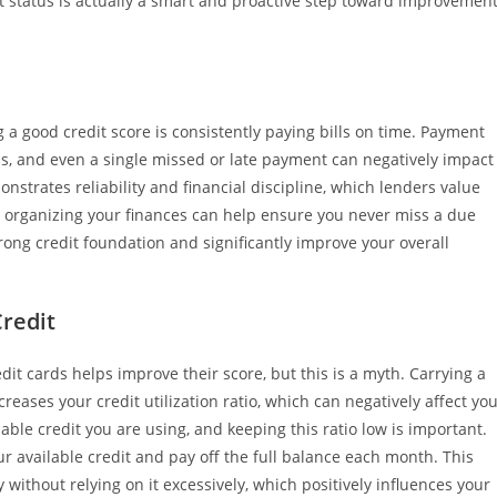
 status is actually a smart and proactive step toward improvemen
a good credit score is consistently paying bills on time. Payment
els, and even a single missed or late payment can negatively impact
nstrates reliability and financial discipline, which lenders value
r organizing your finances can help ensure you never miss a due
rong credit foundation and significantly improve your overall
redit
it cards helps improve their score, but this is a myth. Carrying a
reases your credit utilization ratio, which can negatively affect yo
lable credit you are using, and keeping this ratio low is important.
ur available credit and pay off the full balance each month. This
ithout relying on it excessively, which positively influences your