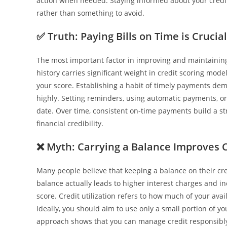
action when needed. Staying informed about your credit
rather than something to avoid.
✅
Truth: Paying Bills on Time is Crucial
The most important factor in improving and maintaining 
history carries significant weight in credit scoring mod
your score. Establishing a habit of timely payments demo
highly. Setting reminders, using automatic payments, o
date. Over time, consistent on-time payments build a st
financial credibility.
❌
Myth: Carrying a Balance Improves C
Many people believe that keeping a balance on their cred
balance actually leads to higher interest charges and inc
score. Credit utilization refers to how much of your avai
Ideally, you should aim to use only a small portion of yo
approach shows that you can manage credit responsibly w