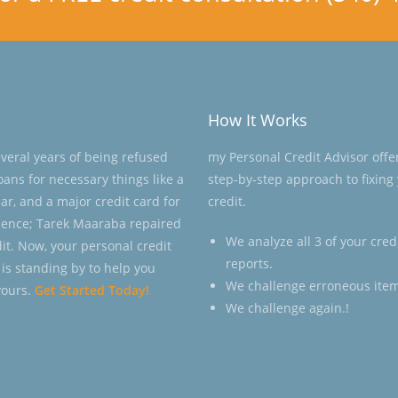
How It Works
everal years of being refused
my Personal Credit Advisor offe
loans for necessary things like a
step-by-step approach to fixing
ar, and a major credit card for
credit.
ence; Tarek Maaraba repaired
We analyze all 3 of your cred
dit. Now, your personal credit
reports.
 is standing by to help you
We challenge erroneous item
yours.
Get Started Today!
We challenge again.!