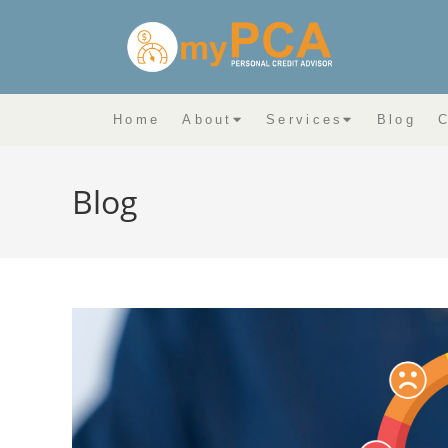
Home
About
Services
Blog
C
Blog