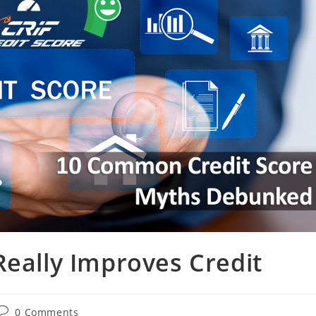
Really Improves Credit
0 Comments