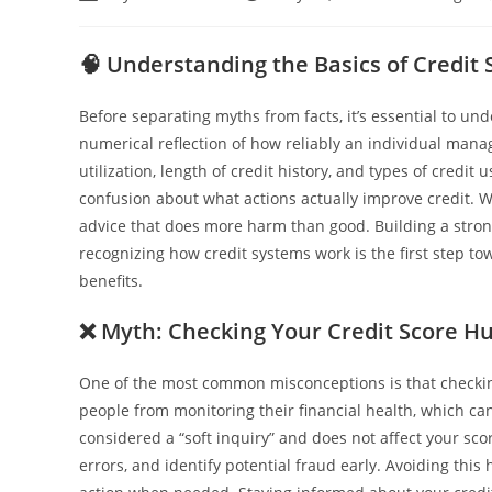
🧠
Understanding the Basics of Credit 
Before separating myths from facts, it’s essential to und
numerical reflection of how reliably an individual mana
utilization, length of credit history, and types of cre
confusion about what actions actually improve credit. W
advice that does more harm than good. Building a strong
recognizing how credit systems work is the first step t
benefits.
❌
Myth: Checking Your Credit Score Hur
One of the most common misconceptions is that checking 
people from monitoring their financial health, which can 
considered a “soft inquiry” and does not affect your sco
errors, and identify potential fraud early. Avoiding thi