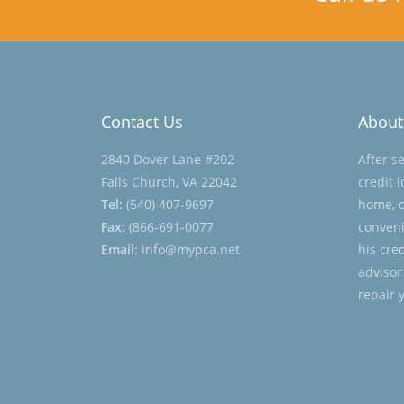
Contact Us
About
2840 Dover Lane #202
After s
Falls Church, VA 22042
credit 
Tel:
(540) 407-9697
home, c
Fax:
(866-691-0077
conveni
Email:
info@mypca.net
his cre
advisor
repair 