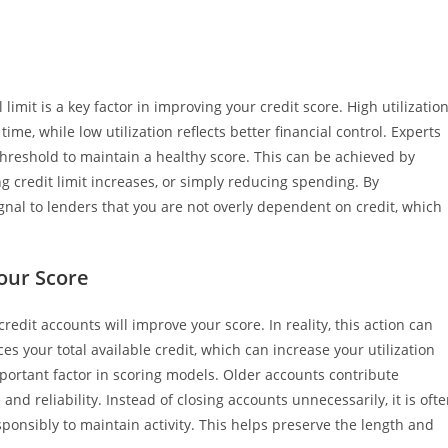
imit is a key factor in improving your credit score. High utilizatio
ime, while low utilization reflects better financial control. Experts
reshold to maintain a healthy score. This can be achieved by
 credit limit increases, or simply reducing spending. By
signal to lenders that you are not overly dependent on credit, which
our Score
edit accounts will improve your score. In reality, this action can
es your total available credit, which can increase your utilization
important factor in scoring models. Older accounts contribute
and reliability. Instead of closing accounts unnecessarily, it is oft
onsibly to maintain activity. This helps preserve the length and