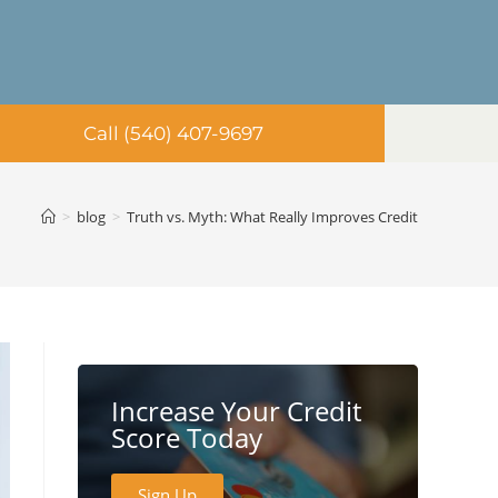
Call (540) 407-9697
>
blog
>
Truth vs. Myth: What Really Improves Credit
Increase Your Credit
Score Today
Sign Up