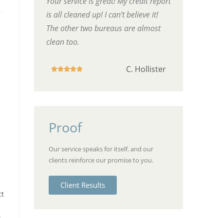
Your service is great! My credit report
is all cleaned up! I can’t believe it!
The other two bureaus are almost
clean too.
C. Hollister





Proof
Our service speaks for itself. and our
clients reinforce our promise to you.
Client Results
ct